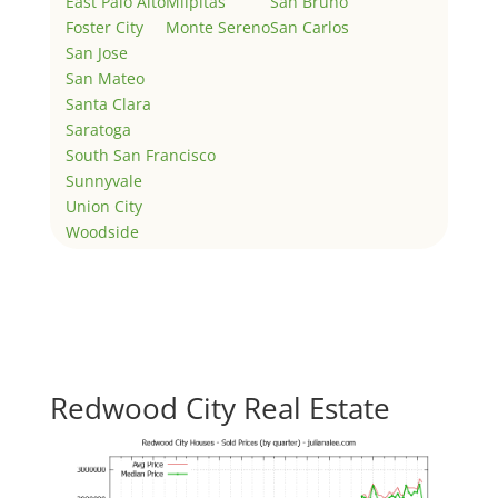
East Palo Alto
Milpitas
San Bruno
Foster City
Monte Sereno
San Carlos
San Jose
San Mateo
Santa Clara
Saratoga
South San Francisco
Sunnyvale
Union City
Woodside
Redwood City Real Estate