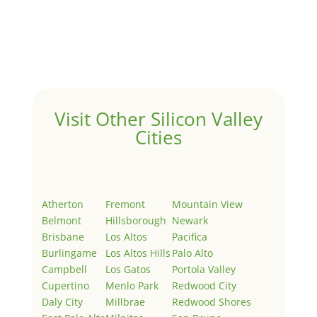
by
Juliana Lee Team
|
May 3, 2022
|
Uncategorized
Welcome to Real Estate In Silicon Valley Sites. This is
your first post. Edit or delete it, then start writing!
Visit Other Silicon Valley
Cities
Atherton
Fremont
Mountain View
Belmont
Hillsborough
Newark
Brisbane
Los Altos
Pacifica
Burlingame
Los Altos Hills
Palo Alto
Campbell
Los Gatos
Portola Valley
Cupertino
Menlo Park
Redwood City
Daly City
Millbrae
Redwood Shores