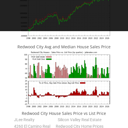
Redwood City Avg and Median House Sales Price
Redwood City House Sales Price vs List Price
JLee Realty
Silicon Valley Real Estate
4260 El Camino Real
Redwood City Home Prices