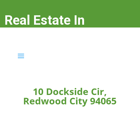
Real Estate In
Redwood City
real-estate-in-redwood-city.com
10 Dockside Cir,
Redwood City 94065