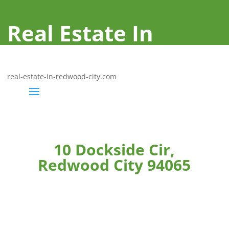
Real Estate In
Redwood City
real-estate-in-redwood-city.com
10 Dockside Cir,
Redwood City 94065