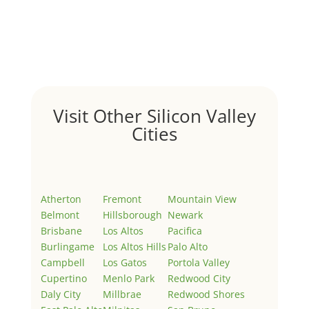
by
Juliana Lee Team
|
May 3, 2022
|
Uncategorized
Welcome to Real Estate In Silicon Valley Sites. This is
your first post. Edit or delete it, then start writing!
Visit Other Silicon Valley
Cities
Atherton
Fremont
Mountain View
Belmont
Hillsborough
Newark
Brisbane
Los Altos
Pacifica
Burlingame
Los Altos Hills
Palo Alto
Campbell
Los Gatos
Portola Valley
Cupertino
Menlo Park
Redwood City
Daly City
Millbrae
Redwood Shores