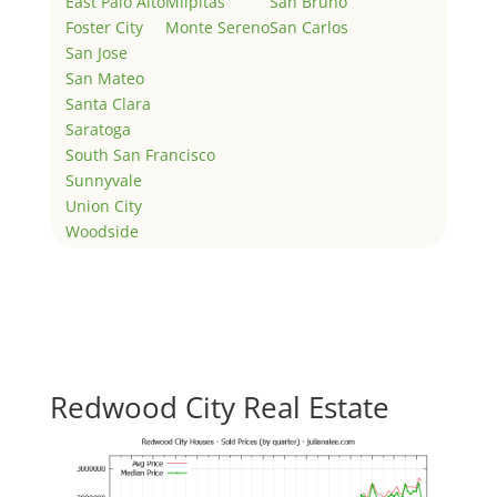
East Palo Alto
Milpitas
San Bruno
Foster City
Monte Sereno
San Carlos
San Jose
San Mateo
Santa Clara
Saratoga
South San Francisco
Sunnyvale
Union City
Woodside
Redwood City Real Estate