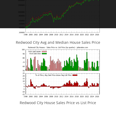
Redwood City Avg and Median House Sales Price
Redwood City House Sales Price vs List Price
JLee Realty
4260 El Camino Real