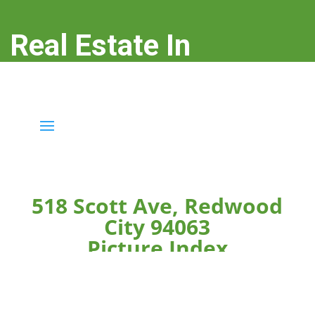
Real Estate In
Redwood City
real-estate-in-redwood-city.com
518 Scott Ave, Redwood
City 94063
Picture Index
Click on any picture below to see the picture larger.