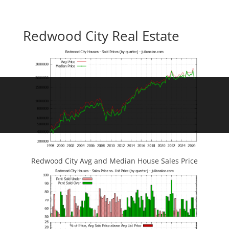
Redwood City Real Estate
Redwood City Avg and Median House Sales Price