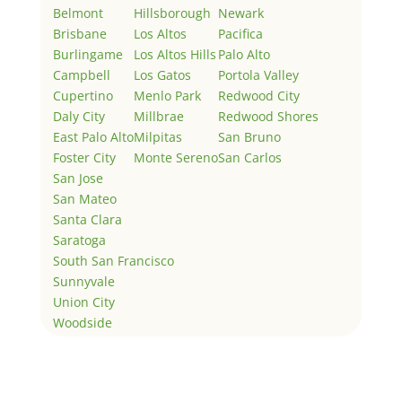
Belmont
Hillsborough
Newark
Brisbane
Los Altos
Pacifica
Burlingame
Los Altos Hills
Palo Alto
Campbell
Los Gatos
Portola Valley
Cupertino
Menlo Park
Redwood City
Daly City
Millbrae
Redwood Shores
East Palo Alto
Milpitas
San Bruno
Foster City
Monte Sereno
San Carlos
San Jose
San Mateo
Santa Clara
Saratoga
South San Francisco
Sunnyvale
Union City
Woodside