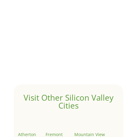
by
Juliana Lee Team
|
Jun 20, 2022
|
taxes
A 1031 exchange is used to defer taxes on the sale of
your investment property when your proceeds are
invested in a new investment property....
Hello world!
by
Juliana Lee Team
|
May 3, 2022
|
Uncategorized
Welcome to Real Estate In Silicon Valley Sites. This is
your first post. Edit or delete it, then start writing!
Visit Other Silicon Valley
Cities
Atherton
Fremont
Mountain View