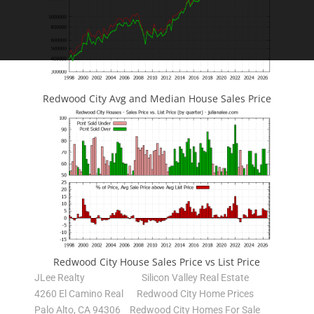
Redwood City Avg and Median House Sales Price
Redwood City House Sales Price vs List Price
JLee Realty
Silicon Valley Real Estate
4260 El Camino Real
Redwood City Home Prices
Palo Alto, CA 94306
Redwood City Homes For Sale