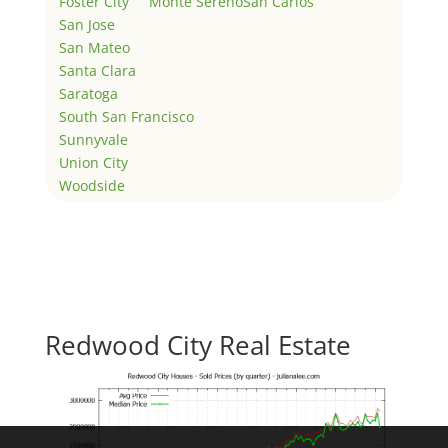
Foster City
Monte Sereno
San Carlos
San Jose
San Mateo
Santa Clara
Saratoga
South San Francisco
Sunnyvale
Union City
Woodside
Redwood City Real Estate