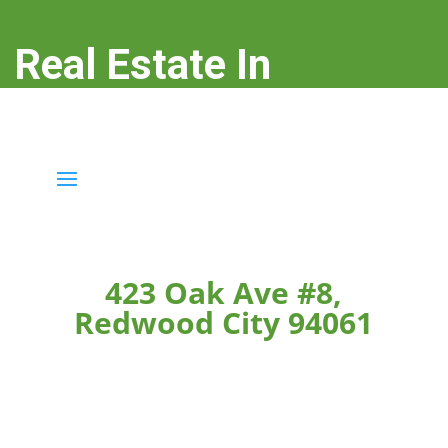
Real Estate In
Redwood City
real-estate-in-redwood-city.com
423 Oak Ave #8,
Redwood City 94061