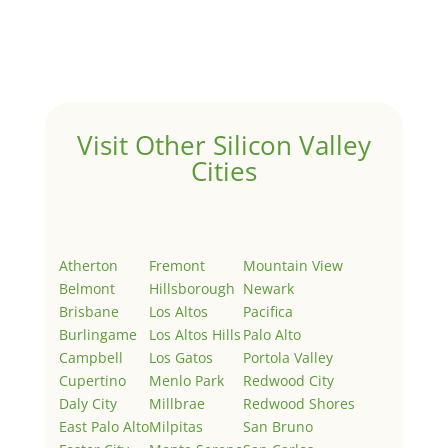
Welcome to Real Estate In Silicon Valley Sites. This is
your first post. Edit or delete it, then start writing!
Visit Other Silicon Valley
Cities
Atherton
Fremont
Mountain View
Belmont
Hillsborough
Newark
Brisbane
Los Altos
Pacifica
Burlingame
Los Altos Hills
Palo Alto
Campbell
Los Gatos
Portola Valley
Cupertino
Menlo Park
Redwood City
Daly City
Millbrae
Redwood Shores
East Palo Alto
Milpitas
San Bruno