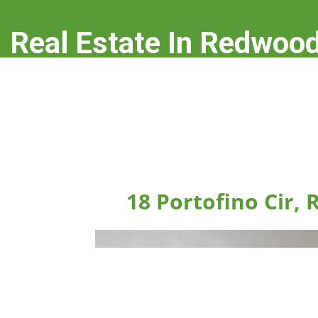
Real Estate In Redwood
real-estate-in-redwood-city.com
18 Portofino Cir,