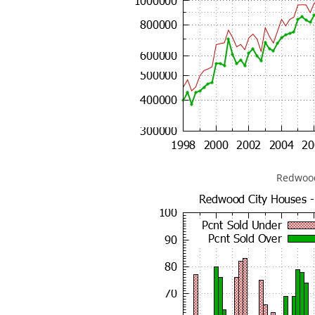
Redwood