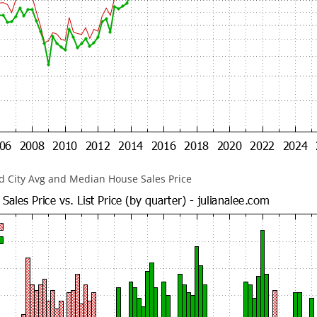
 City Avg and Median House Sales Price