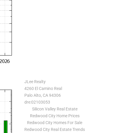
JLee Realty
4260 El Camino Real
Palo Alto, CA 94306
dre:02103053
Silicon Valley Real Estate
Redwood City Home Prices
Redwood City Homes For Sale
Redwood City Real Estate Trends