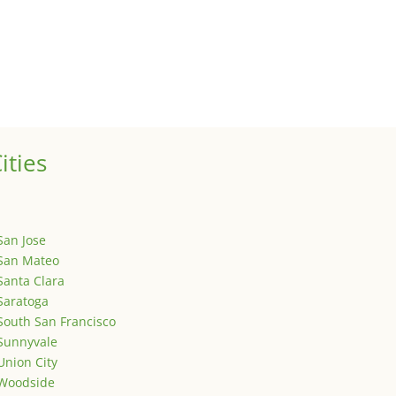
ized
is is your first post. Edit or delete it, then start writing!
ities
San Jose
San Mateo
Santa Clara
Saratoga
South San Francisco
Sunnyvale
Union City
Woodside