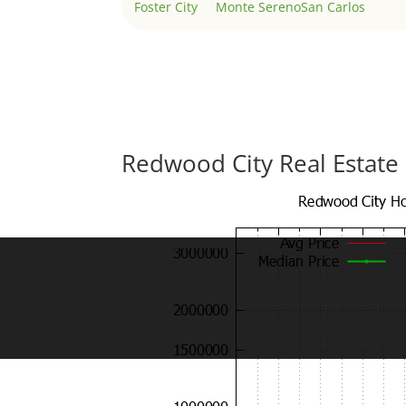
Foster City
Monte Sereno
San Carlos
Redwood City Real Estate