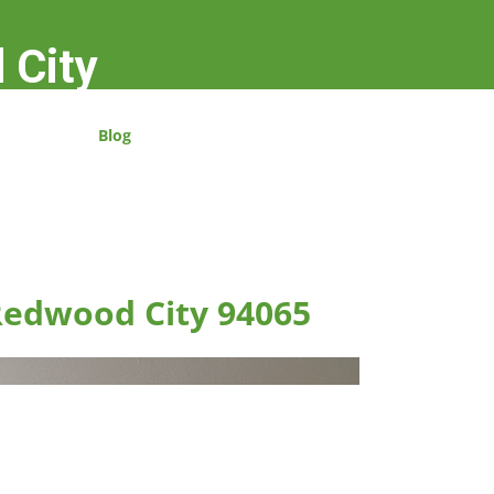
 City
Blog
 Redwood City 94065