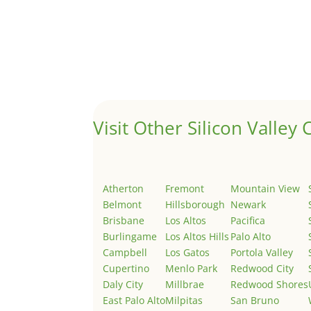
Hello world!
by
Juliana Lee Team
|
May 3, 2022
|
Uncategor
Welcome to Real Estate In Silicon Valley Sites. Th
Visit Other Silicon Valley C
Atherton
Fremont
Mountain View
Belmont
Hillsborough
Newark
Brisbane
Los Altos
Pacifica
Burlingame
Los Altos Hills
Palo Alto
Campbell
Los Gatos
Portola Valley
Cupertino
Menlo Park
Redwood City
Daly City
Millbrae
Redwood Shores
East Palo Alto
Milpitas
San Bruno