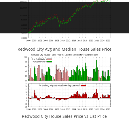
Redwood City Avg and Median House Sales Price
Redwood City House Sales Price vs List Price
JLee Realty