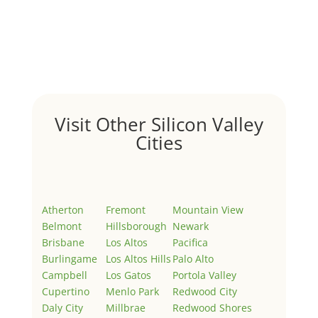
Hello world!
by
Juliana Lee Team
|
May 3, 2022
|
Uncategorized
Welcome to Real Estate In Silicon Valley Sites. This is
your first post. Edit or delete it, then start writing!
Visit Other Silicon Valley
Cities
Atherton
Fremont
Mountain View
Belmont
Hillsborough
Newark
Brisbane
Los Altos
Pacifica
Burlingame
Los Altos Hills
Palo Alto
Campbell
Los Gatos
Portola Valley
Cupertino
Menlo Park
Redwood City
Daly City
Millbrae
Redwood Shores