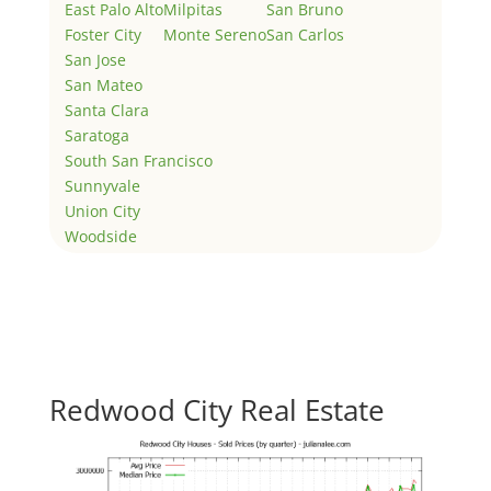
East Palo Alto
Milpitas
San Bruno
Foster City
Monte Sereno
San Carlos
San Jose
San Mateo
Santa Clara
Saratoga
South San Francisco
Sunnyvale
Union City
Woodside
Redwood City Real Estate