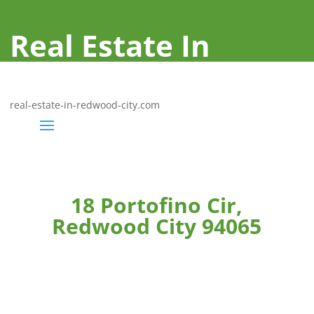
Real Estate In
Redwood City
real-estate-in-redwood-city.com
18 Portofino Cir,
Redwood City 94065