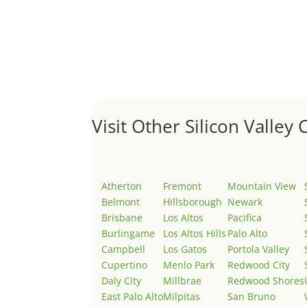
Hello world!
by
Juliana Lee Team
|
May 3, 2022
|
Uncategor
Welcome to Real Estate In Silicon Valley Sites. Th
Visit Other Silicon Valley C
Atherton
Fremont
Mountain View
Belmont
Hillsborough
Newark
Brisbane
Los Altos
Pacifica
Burlingame
Los Altos Hills
Palo Alto
Campbell
Los Gatos
Portola Valley
Cupertino
Menlo Park
Redwood City
Daly City
Millbrae
Redwood Shores
East Palo Alto
Milpitas
San Bruno