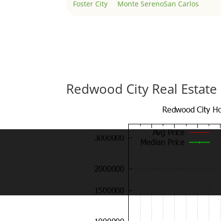
Foster City
Monte Sereno
San Carlos
Redwood City Real Estate