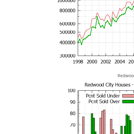
Redwood