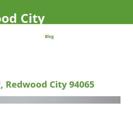
od City
Blog
r, Redwood City 94065