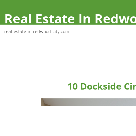
Real Estate In Redwo
real-estate-in-redwood-city.com
10 Dockside Ci