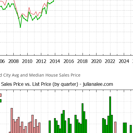
 City Avg and Median House Sales Price