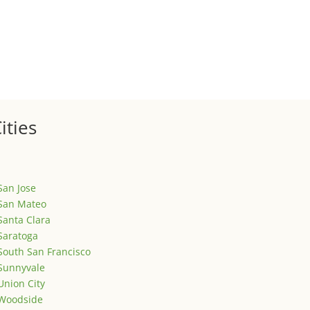
ized
is is your first post. Edit or delete it, then start writing!
ities
San Jose
San Mateo
Santa Clara
Saratoga
South San Francisco
Sunnyvale
Union City
Woodside